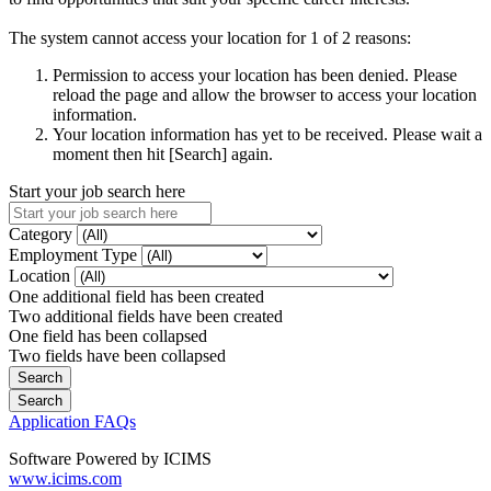
The system cannot access your location for 1 of 2 reasons:
Permission to access your location has been denied. Please
reload the page and allow the browser to access your location
information.
Your location information has yet to be received. Please wait a
moment then hit [Search] again.
Start your job search here
Category
Employment Type
Location
One additional field has been created
Two additional fields have been created
One field has been collapsed
Two fields have been collapsed
Application FAQs
Software Powered by ICIMS
www.icims.com