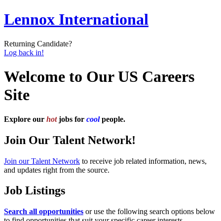
Lennox International
Returning Candidate?
Log back in!
Welcome to Our US Careers
Site
Explore our
hot
jobs for
cool
people.
Join Our Talent Network!
Join our Talent Network
to receive job related information, news,
and updates right from the source.
Job Listings
Search all opportunities
or use the following search options below
to find opportunities that suit your specific career interests.